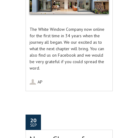
The White Window Company now online
for the first time in 34 years when the
journey all began. We our excited as to
what the next chapter will bring. You can
also find us on Facebook and we would
be very grateful if you could spread the
word.
AP
20
SEP