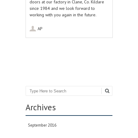
doors at our factory in Clane, Co. Kildare
since 1984 and we look forward to
working with you again in the future.
AP
Post navigation
Search
Archives
September 2016