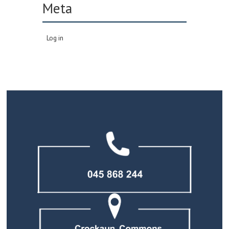
Meta
Log in