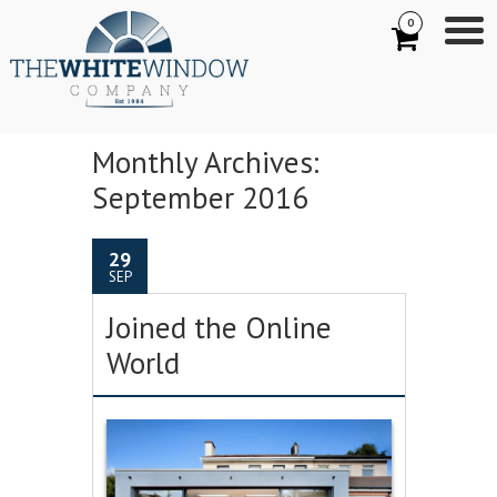
0
Monthly Archives:
September 2016
29
SEP
Joined the Online
World