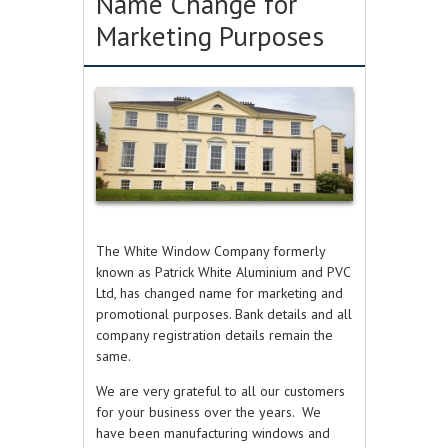
Name Change for
Marketing Purposes
The White Window Company formerly
known as Patrick White Aluminium and PVC
Ltd,
has changed name for marketing and
promotional purposes. Bank details and all
company registration details remain the
same.
We are very grateful to all our customers
for your business over the years.
We
have been manufacturing windows and